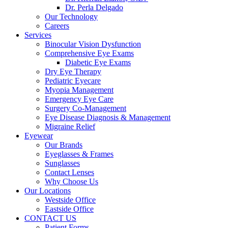
Dr. Perla Delgado
Our Technology
Careers
Services
Binocular Vision Dysfunction
Comprehensive Eye Exams
Diabetic Eye Exams
Dry Eye Therapy
Pediatric Eyecare
Myopia Management
Emergency Eye Care
Surgery Co-Management
Eye Disease Diagnosis & Management
Migraine Relief
Eyewear
Our Brands
Eyeglasses & Frames
Sunglasses
Contact Lenses
Why Choose Us
Our Locations
Westside Office
Eastside Office
CONTACT US
Patient Forms