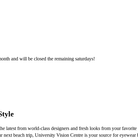
month and will be closed the remaining saturdays!
tyle
the latest from world-class designers and fresh looks from your favorit
r next beach trip, University Vision Centre is your source for eyewear 