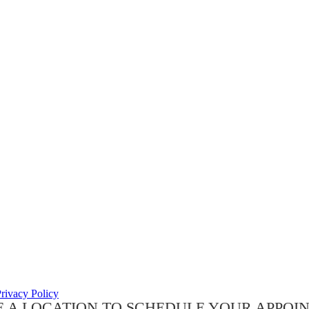
rivacy Policy
 A LOCATION TO SCHEDULE YOUR APPOI