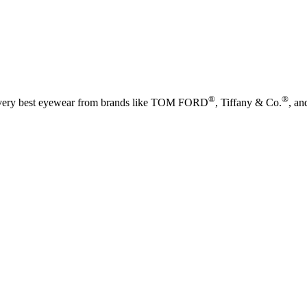
®
®
he very best eyewear from brands like TOM FORD
, Tiffany & Co.
, an