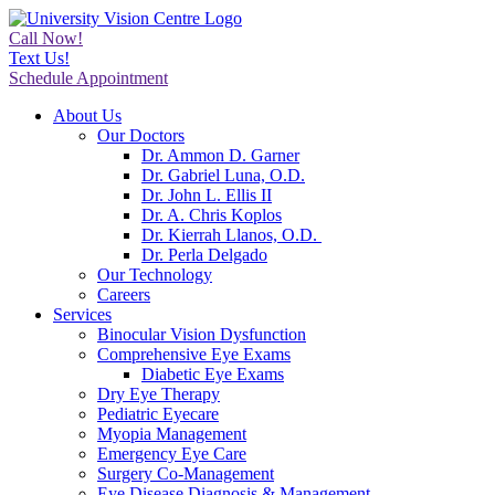
Call Now!
Text Us!
Schedule Appointment
About Us
Our Doctors
Dr. Ammon D. Garner
Dr. Gabriel Luna, O.D.
Dr. John L. Ellis II
Dr. A. Chris Koplos
Dr. Kierrah Llanos, O.D.
Dr. Perla Delgado
Our Technology
Careers
Services
Binocular Vision Dysfunction
Comprehensive Eye Exams
Diabetic Eye Exams
Dry Eye Therapy
Pediatric Eyecare
Myopia Management
Emergency Eye Care
Surgery Co-Management
Eye Disease Diagnosis & Management