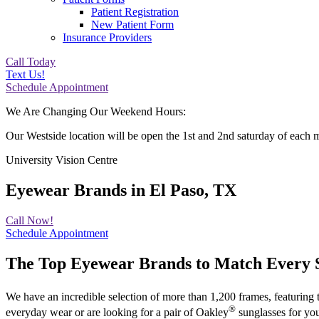
Patient Registration
New Patient Form
Insurance Providers
Call Today
Text Us!
Schedule Appointment
We Are Changing Our Weekend Hours:
Our Westside location will be open the 1st and 2nd saturday of each 
University Vision Centre
Eyewear Brands in El Paso, TX
Call Now!
Schedule Appointment
The Top Eyewear Brands to Match Every S
We have an incredible selection of more than 1,200 frames, featuring 
®
everyday wear or are looking for a pair of Oakley
sunglasses for you