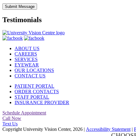
Submit Message
Testimonials
ABOUT US
CAREERS
SERVICES
EYEWEAR
OUR LOCATIONS
CONTACT US
PATIENT PORTAL
ORDER CONTACTS
STAFF PORTAL
INSURANCE PROVIDER
Schedule Appointment
Call Now
Text Us
Copyright University Vision Center, 2026
|
Accessibility Statement
|
P
CHOOSE