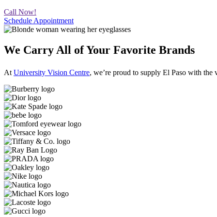
Call Now!
Schedule Appointment
We Carry All of Your Favorite Brands
At
University Vision Centre
, we’re proud to supply El Paso with t