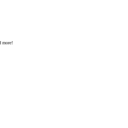
d more!