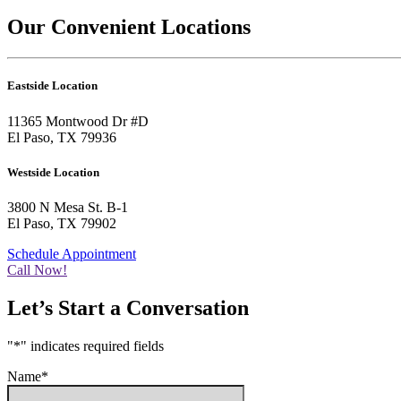
Our Convenient Locations
Eastside Location
11365 Montwood Dr #D
El Paso, TX 79936
Westside Location
3800 N Mesa St. B-1
El Paso, TX 79902
Schedule Appointment
Call Now!
Let’s Start a Conversation
"
*
" indicates required fields
Name
*