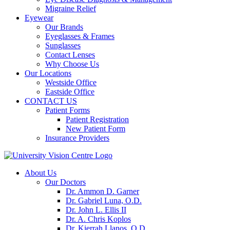
Migraine Relief
Eyewear
Our Brands
Eyeglasses & Frames
Sunglasses
Contact Lenses
Why Choose Us
Our Locations
Westside Office
Eastside Office
CONTACT US
Patient Forms
Patient Registration
New Patient Form
Insurance Providers
About Us
Our Doctors
Dr. Ammon D. Garner
Dr. Gabriel Luna, O.D.
Dr. John L. Ellis II
Dr. A. Chris Koplos
Dr. Kierrah Llanos, O.D.