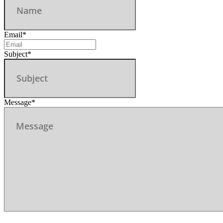
Email
*
Subject
*
Message
*