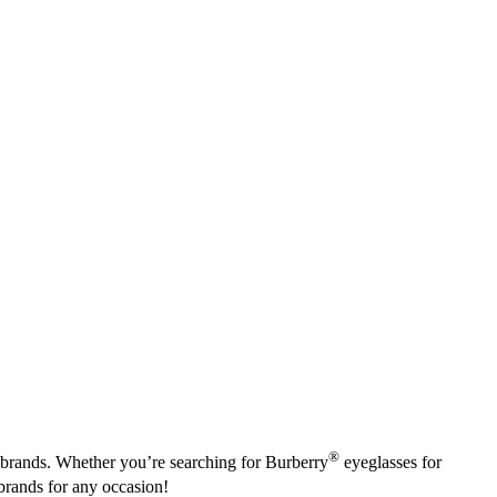
®
e brands. Whether you’re searching for Burberry
eyeglasses for
brands for any occasion!