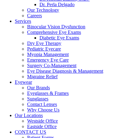
Dr. Perla Delgado
Our Technology
Careers
Services
Binocular Vision Dysfunction
Comprehensive Eye Exams
Diabetic Eye Exams
Dry Eye Therapy
Pediatric Eyecare
Myopia Management
Emergency Eye Care
Surgery Co-Management
Eye Disease Diagnosis & Management
Migraine Relief
Eyewear
Our Brands
Eyeglasses & Frames
Sunglasses
Contact Lenses
Why Choose Us
Our Locations
Westside Office
Eastside Office
CONTACT US
Patient Forms