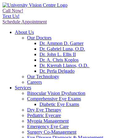
Call Now!
Text Us!
Schedule Appointment
About Us
Our Doctors
Dr. Ammon D. Garner
Dr. Gabriel Luna, O.D.
Dr. John L. Ellis II
Dr. A. Chris Koplos
Dr. Kierrah Llanos, O.D.
Dr. Perla Delgado
Our Technology
Careers
Services
Binocular Vision Dysfunction
Comprehensive Eye Exams
Diabetic Eye Exams
Dry Eye Therapy
Pediatric Eyecare
Myopia Management
Emergency Eye Care
Surgery Co-Management
Eye Disease Diagnosis & Management