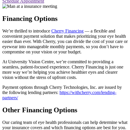
Schedule Appointment
Financing Options
We’re thrilled to introduce
Cherry Financing
— a flexible and
convenient payment solution that makes prioritizing your eye health
easier than ever. With Cherry, you can divide the cost of your care or
eyewear into manageable monthly payments, so you don’t have to
compromise on your vision or your budget.
At University Vision Centre, we’re committed to providing a
seamless, patient-focused experience. Cherry Financing is just one
more way we’re helping you achieve healthier eyes and clearer
vision without the stress of upfront costs.
Payment options through Cherry Technologies, Inc. are issued by
the following lending partners:
https://withcherry.com/lending-
partners/
Other Financing Options
Our caring team of eye health professionals can help determine what
your insurance covers and which financing options are best for you.