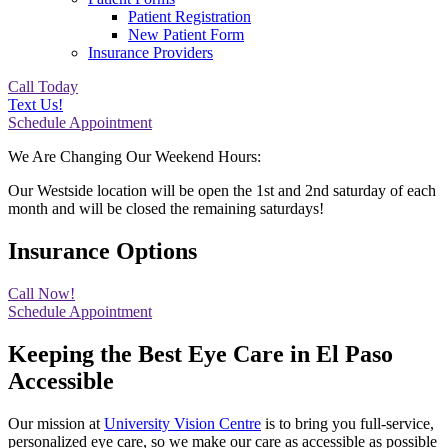
Patient Registration
New Patient Form
Insurance Providers
Call Today
Text Us!
Schedule Appointment
We Are Changing Our Weekend Hours:
Our Westside location will be open the 1st and 2nd saturday of each
month and will be closed the remaining saturdays!
Insurance Options
Call Now!
Schedule Appointment
Keeping the Best Eye Care in El Paso
Accessible
Our mission at
University Vision Centre
is to bring you full-service,
personalized eye care, so we make our care as accessible as possible