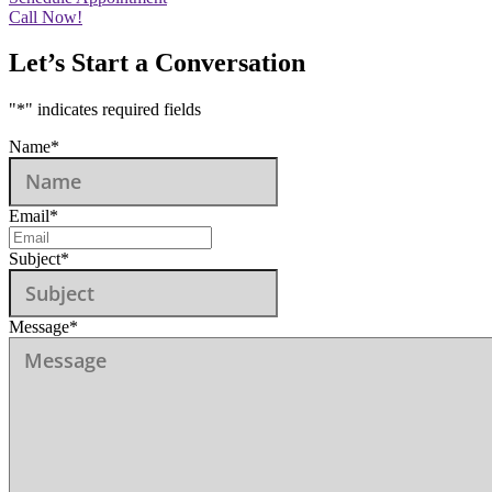
Call Now!
Let’s Start a Conversation
"
*
" indicates required fields
Name
*
Email
*
Subject
*
Message
*