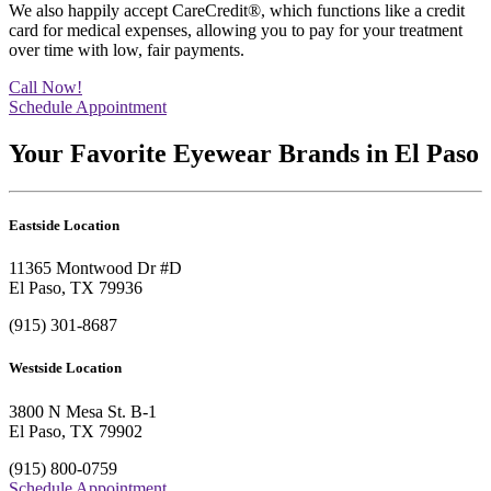
We also happily accept CareCredit®, which functions like a credit
card for medical expenses, allowing you to pay for your treatment
over time with low, fair payments.
Call Now!
Schedule Appointment
Your Favorite Eyewear Brands in El Paso
Eastside Location
11365 Montwood Dr #D
El Paso, TX 79936
(915) 301-8687
Westside Location
3800 N Mesa St. B-1
El Paso, TX 79902
(915) 800-0759
Schedule Appointment