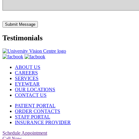
Submit Message
Testimonials
ABOUT US
CAREERS
SERVICES
EYEWEAR
OUR LOCATIONS
CONTACT US
PATIENT PORTAL
ORDER CONTACTS
STAFF PORTAL
INSURANCE PROVIDER
Schedule Appointment
Call Now