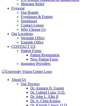
Migraine Relief
Eyewear
Our Brands
Eyeglasses & Frames
Sunglasses
Contact Lenses
Why Choose Us
Our Locations
Westside Office
Eastside Office
CONTACT US
Patient Forms
Patient Registration
New Patient Form
Insurance Providers
About Us
Our Doctors
Dr. Ammon D. Garner
Dr. Gabriel Luna, O.D.
Dr. John L. Ellis II
Dr. A. Chris Koplos
Dr. Kierrah Llanos, O.D.