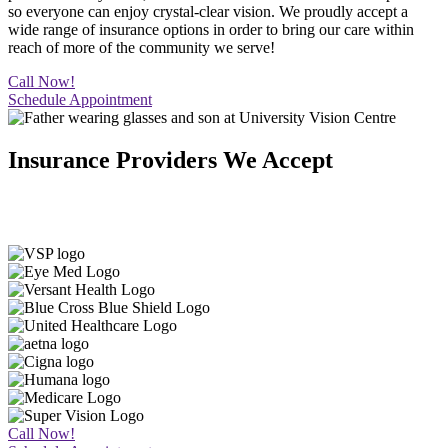
so everyone can enjoy crystal-clear vision. We proudly accept a
wide range of insurance options in order to bring our care within
reach of more of the community we serve!
Call Now!
Schedule Appointment
Insurance Providers We Accept
We work with many of the region’s insurance providers so more
people in El Paso, TX, can experience the best eye care in the area.
Call Now!