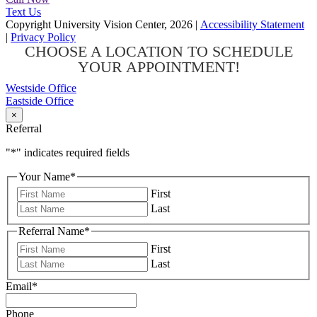
Text Us
Copyright University Vision Center, 2026
|
Accessibility Statement
|
Privacy Policy
CHOOSE A LOCATION TO SCHEDULE
YOUR APPOINTMENT!
Westside Office
Eastside Office
×
Referral
"
*
" indicates required fields
Your Name
*
First
Last
Referral Name
*
First
Last
Email
*
Phone