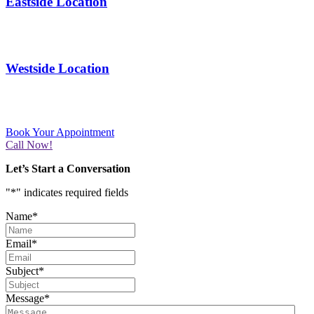
Eastside Location
11365 Montwood Dr # D
El Paso, TX 79936
Westside Location
3800 N Mesa St. B-1
El Paso, TX 79902
Book Your Appointment
Call Now!
Let’s Start a Conversation
"
*
" indicates required fields
Name
*
Email
*
Subject
*
Message
*