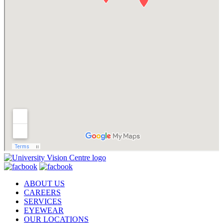
ABOUT US
CAREERS
SERVICES
EYEWEAR
OUR LOCATIONS