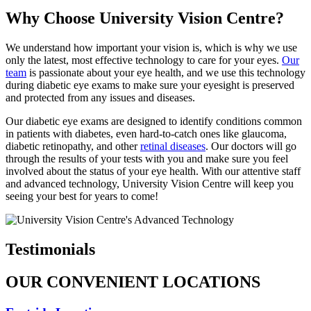
Why Choose University Vision Centre?
We understand how important your vision is, which is why we use
only the latest, most effective technology to care for your eyes.
Our
team
is passionate about your eye health, and we use this technology
during diabetic eye exams to make sure your eyesight is preserved
and protected from any issues and diseases.
Our diabetic eye exams are designed to identify conditions common
in patients with diabetes, even hard-to-catch ones like glaucoma,
diabetic retinopathy, and other
retinal diseases
. Our doctors will go
through the results of your tests with you and make sure you feel
involved about the status of your eye health. With our attentive staff
and advanced technology, University Vision Centre will keep you
seeing your best for years to come!
Testimonials
OUR CONVENIENT LOCATIONS