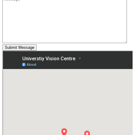
Submit Message