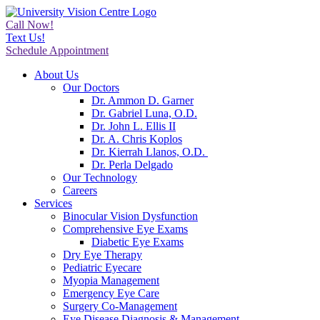
Call Now!
Text Us!
Schedule Appointment
About Us
Our Doctors
Dr. Ammon D. Garner
Dr. Gabriel Luna, O.D.
Dr. John L. Ellis II
Dr. A. Chris Koplos
Dr. Kierrah Llanos, O.D.
Dr. Perla Delgado
Our Technology
Careers
Services
Binocular Vision Dysfunction
Comprehensive Eye Exams
Diabetic Eye Exams
Dry Eye Therapy
Pediatric Eyecare
Myopia Management
Emergency Eye Care
Surgery Co-Management
Eye Disease Diagnosis & Management