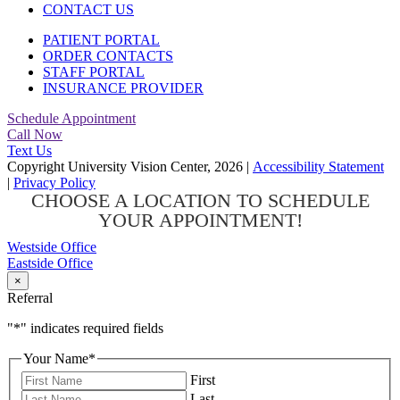
CONTACT US
PATIENT PORTAL
ORDER CONTACTS
STAFF PORTAL
INSURANCE PROVIDER
Schedule Appointment
Call Now
Text Us
Copyright University Vision Center, 2026
|
Accessibility Statement
|
Privacy Policy
CHOOSE A LOCATION TO SCHEDULE
YOUR APPOINTMENT!
Westside Office
Eastside Office
×
Referral
"
*
" indicates required fields
Your Name
*
First
Last