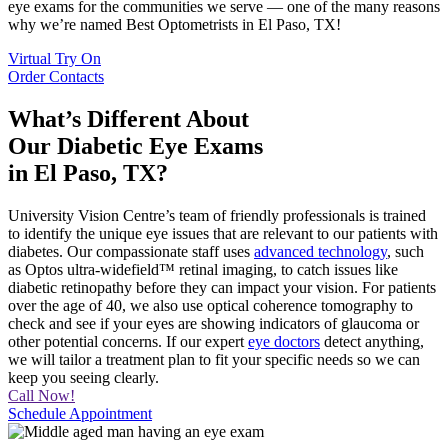
eye exams for the communities we serve — one of the many reasons
why we’re named Best Optometrists in El Paso, TX!
Virtual Try On
Order Contacts
What’s Different About
Our Diabetic Eye Exams
in El Paso, TX?
University Vision Centre’s team of friendly professionals is trained
to identify the unique eye issues that are relevant to our patients with
diabetes. Our compassionate staff uses
advanced technology
, such
as Optos ultra-widefield™ retinal imaging, to catch issues like
diabetic retinopathy before they can impact your vision. For patients
over the age of 40, we also use optical coherence tomography to
check and see if your eyes are showing indicators of glaucoma or
other potential concerns. If our expert
eye doctors
detect anything,
we will tailor a treatment plan to fit your specific needs so we can
keep you seeing clearly.
Call Now!
Schedule Appointment