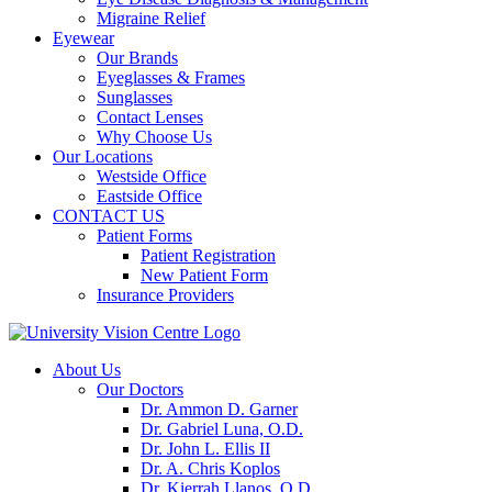
Migraine Relief
Eyewear
Our Brands
Eyeglasses & Frames
Sunglasses
Contact Lenses
Why Choose Us
Our Locations
Westside Office
Eastside Office
CONTACT US
Patient Forms
Patient Registration
New Patient Form
Insurance Providers
About Us
Our Doctors
Dr. Ammon D. Garner
Dr. Gabriel Luna, O.D.
Dr. John L. Ellis II
Dr. A. Chris Koplos
Dr. Kierrah Llanos, O.D.