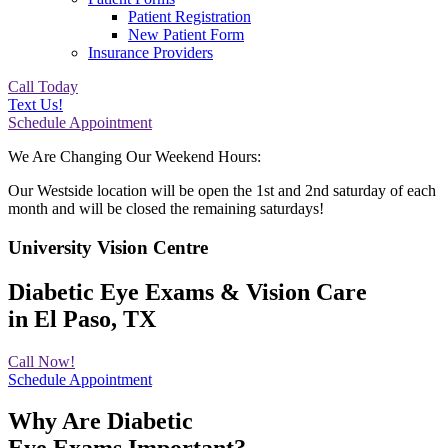
Patient Registration
New Patient Form
Insurance Providers
Call Today
Text Us!
Schedule Appointment
We Are Changing Our Weekend Hours:
Our Westside location will be open the 1st and 2nd saturday of each
month and will be closed the remaining saturdays!
University Vision Centre
Diabetic Eye Exams & Vision Care
in El Paso, TX
Call Now!
Schedule Appointment
Why Are Diabetic