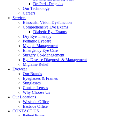
Dr. Perla Delgado
Our Technology
Careers
Services
Binocular Vision Dysfunction
Comprehensive Eye Exams
Diabetic Eye Exams
Dry Eye Therapy
Pediatric Eyecare
Myopia Management
Emergency Eye Care
Surgery Co-Management
Eye Disease Diagnosis & Management
Migraine Relief
Eyewear
Our Brands
Eyeglasses & Frames
Sunglasses
Contact Lenses
Why Choose Us
Our Locations
Westside Office
Eastside Office
CONTACT US
Patient Forms