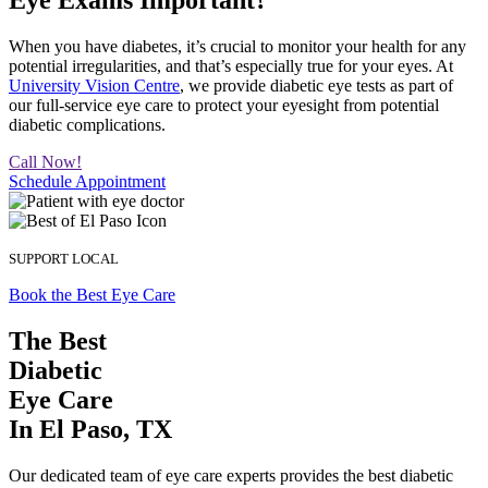
Eye Exams Important?
When you have diabetes, it’s crucial to monitor your health for any
potential irregularities, and that’s especially true for your eyes. At
University Vision Centre
, we provide diabetic eye tests as part of
our full-service eye care to protect your eyesight from potential
diabetic complications.
Call Now!
Schedule Appointment
SUPPORT LOCAL
Book the Best Eye Care
The Best
Diabetic
Eye Care
In El Paso, TX
Our dedicated team of eye care experts provides the best diabetic